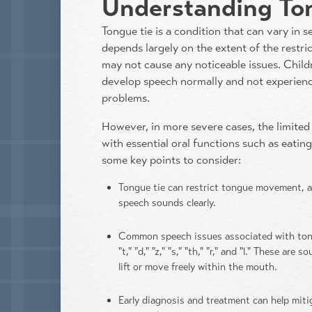
Understanding To
Tongue tie is a condition that can vary in s
depends largely on the extent of the restric
may not cause any noticeable issues. Child
develop speech normally and not experience
problems.
However, in more severe cases, the limited 
with essential oral functions such as eatin
some key points to consider:
Tongue tie can restrict tongue movement, af
speech sounds clearly.
Common speech issues associated with tongu
"t," "d," "z," "s," "th," "r," and "l." These ar
lift or move freely within the mouth.
Early diagnosis and treatment can help mit