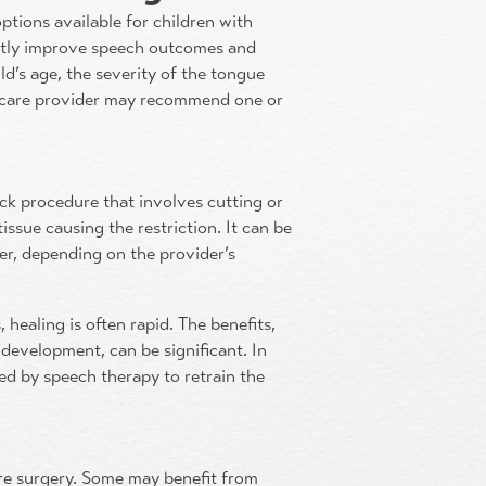
options available for children with
antly improve speech outcomes and
ild’s age, the severity of the tongue
althcare provider may recommend one or
ick procedure that involves cutting or
tissue causing the restriction. It can be
ser, depending on the provider’s
 healing is often rapid. The benefits,
development, can be significant. In
ed by speech therapy to retrain the
uire surgery. Some may benefit from