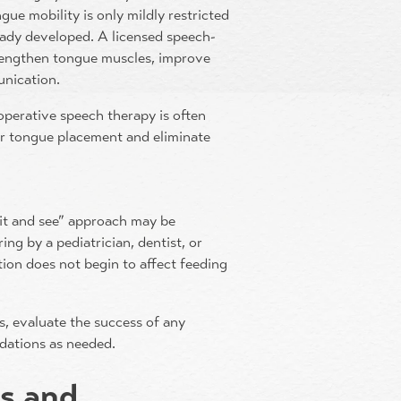
ngue mobility is only mildly restricted
eady developed. A licensed speech-
trengthen tongue muscles, improve
unication.
operative speech therapy is often
er tongue placement and eliminate
wait and see” approach may be
ing by a pediatrician, dentist, or
tion does not begin to affect feeding
ss, evaluate the success of any
dations as needed.
ts and