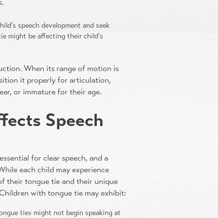
s.
 child’s speech development and seek
ie might be affecting their child’s
duction. When its range of motion is
tion it properly for articulation,
ear, or immature for their age.
ffects Speech
 essential for clear speech, and a
 While each child may experience
of their tongue tie and their unique
Children with tongue tie may exhibit:
tongue ties might not begin speaking at