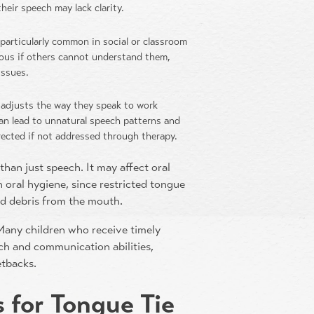
heir speech may lack clarity.
s particularly common in social or classroom
ious if others cannot understand them,
issues.
d adjusts the way they speak to work
an lead to unnatural speech patterns and
rrected if not addressed through therapy.
than just speech. It may affect oral
 oral hygiene, since restricted tongue
od debris from the mouth.
 Many children who receive timely
ch and communication abilities,
etbacks.
 for Tongue Tie