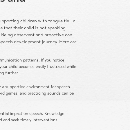
supporting children with tongue tie. In
s that their child is not speaking
s. Being observant and proactive can
s speech development journey. Here are
mmunication patterns. If you notice
 your child becomes easily frustrated while
ng further.
 a supportive environment for speech
word games, and practicing sounds can be
ential impact on speech. Knowledge
d and seek timely interventions.