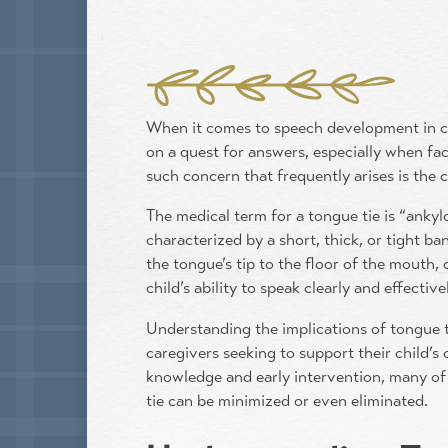
When it comes to speech development in ch
on a quest for answers, especially when f
such concern that frequently arises is the
The medical term for a tongue tie is “ankylo
characterized by a short, thick, or tight ba
the tongue’s tip to the floor of the mouth,
child’s ability to speak clearly and effective
Understanding the implications of tongue t
caregivers seeking to support their child’s
knowledge and early intervention, many of 
tie can be minimized or even eliminated.