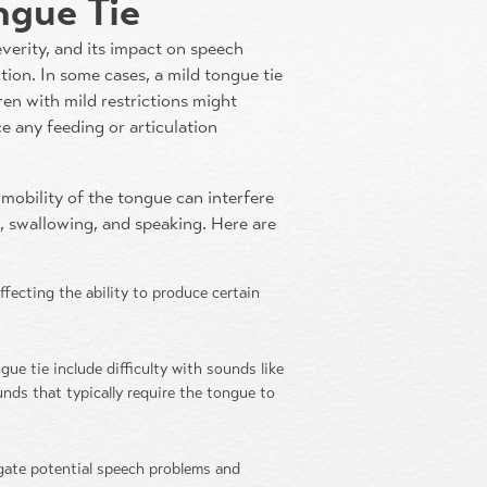
ngue Tie
everity, and its impact on speech
tion. In some cases, a mild tongue tie
ren with mild restrictions might
 any feeding or articulation
mobility of the tongue can interfere
g, swallowing, and speaking. Here are
fecting the ability to produce certain
e tie include difficulty with sounds like
e sounds that typically require the tongue to
igate potential speech problems and