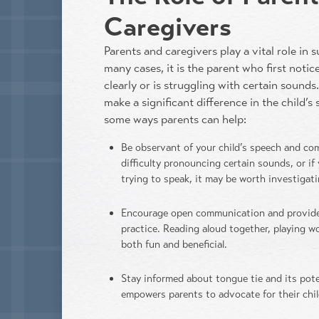
Caregivers
Parents and caregivers play a vital role in 
many cases, it is the parent who first notice
clearly or is struggling with certain sound
make a significant difference in the child’
some ways parents can help:
Be observant of your child’s speech and co
difficulty pronouncing certain sounds, or if
trying to speak, it may be worth investigati
Encourage open communication and provide
practice. Reading aloud together, playing 
both fun and beneficial.
Stay informed about tongue tie and its pot
empowers parents to advocate for their chil