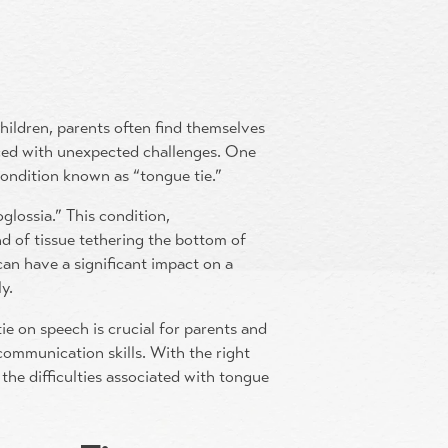
ildren, parents often find themselves
aced with unexpected challenges. One
 condition known as “tongue tie.”
glossia.” This condition,
nd of tissue tethering the bottom of
 can have a significant impact on a
ly.
ie on speech is crucial for parents and
 communication skills. With the right
the difficulties associated with tongue