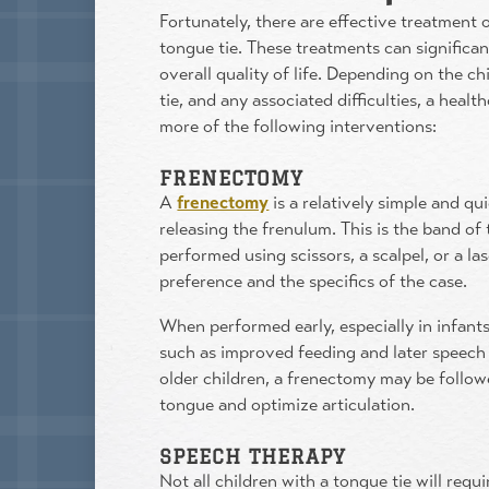
Fortunately, there are effective treatment 
tongue tie. These treatments can signific
overall quality of life. Depending on the ch
tie, and any associated difficulties, a he
more of the following interventions:
FRENECTOMY
A
frenectomy
is a relatively simple and qu
releasing the frenulum. This is the band of 
performed using scissors, a scalpel, or a la
preference and the specifics of the case.
When performed early, especially in infants,
such as improved feeding and later speech 
older children, a frenectomy may be follow
tongue and optimize articulation.
SPEECH THERAPY
Not all children with a tongue tie will req