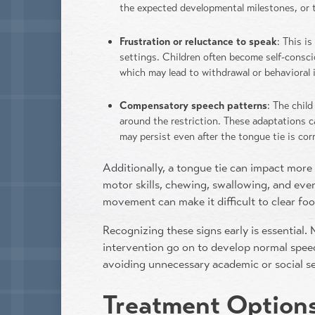
the expected developmental milestones, or t
Frustration or reluctance to speak
: This i
settings. Children often become self-consc
which may lead to withdrawal or behavioral 
Compensatory speech patterns
: The chil
around the restriction. These adaptations c
may persist even after the tongue tie is co
Additionally, a tongue tie can impact more 
motor skills, chewing, swallowing, and even
movement can make it difficult to clear fo
Recognizing these signs early is essential.
intervention go on to develop normal spee
avoiding unnecessary academic or social s
Treatment Options