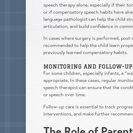
speech therapy alone, especially if their to
or if compensatory speech habits have alr
language pathologist can help the child s
articulation, and build confidence in comm
In cases where surgery is performed, post-
recommended to help the child learn prop
previously learned compensatory habits.
MONITORING AND FOLLOW-UP
For some children, especially infants, a “
appropriate. In these cases, regular monitor
speech therapist can ensure that the condi
or speech over time.
Follow-up care is essential to track progre
interventions, and make further recommen
The Role of Paren