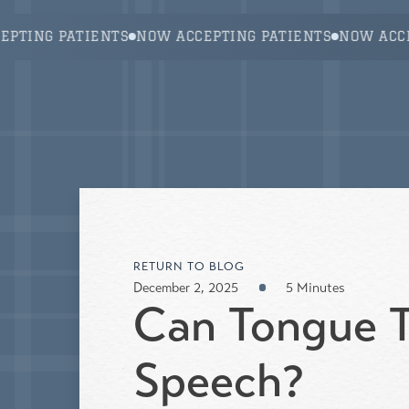
About Us
Services
Fren
ING PATIENTS
NOW ACCEPTING PATIENTS
NOW ACCEPT
RETURN TO BLOG
December 2, 2025
5 Minutes
Can Tongue T
Speech?