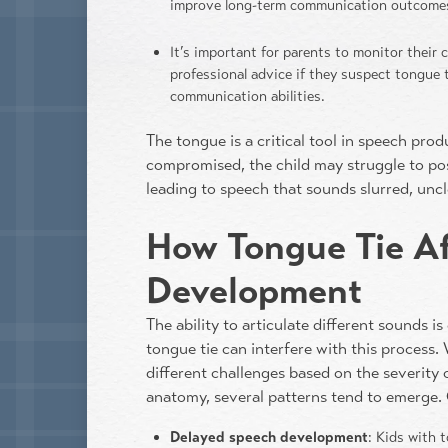
improve long-term communication outcome
It’s important for parents to monitor their
professional advice if they suspect tongue t
communication abilities.
The tongue is a critical tool in speech pro
compromised, the child may struggle to posi
leading to speech that sounds slurred, uncl
How Tongue Tie A
Development
The ability to articulate different sounds is
tongue tie can interfere with this process.
different challenges based on the severity 
anatomy, several patterns tend to emerge. 
Delayed speech development
: Kids with 