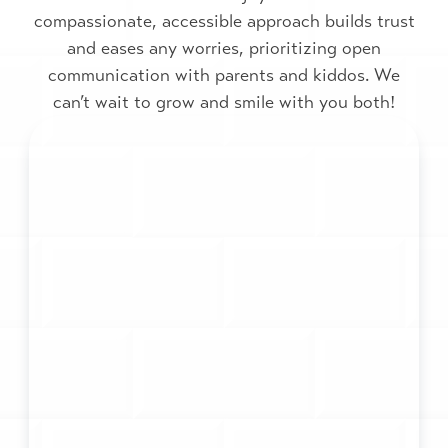
compassionate, accessible approach builds trust
and eases any worries, prioritizing open
communication with parents and kiddos. We
can’t wait to grow and smile with you both!