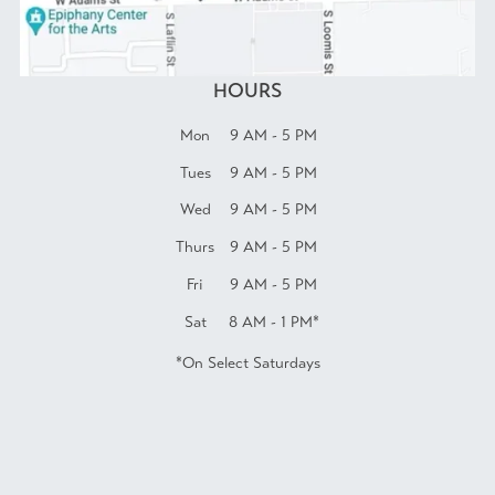
HOURS
Mon
9 AM - 5 PM
Tues
9 AM - 5 PM
Wed
9 AM - 5 PM
Thurs
9 AM - 5 PM
Fri
9 AM - 5 PM
Sat
8 AM - 1 PM*
*On Select Saturdays