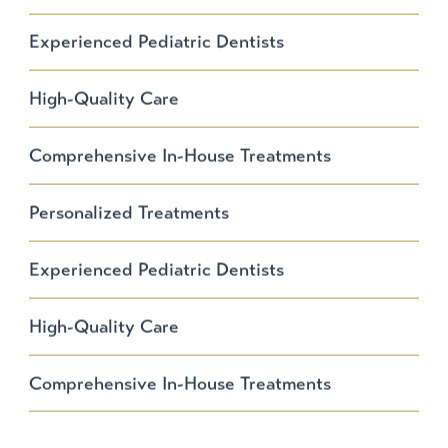
Experienced Pediatric Dentists
High-Quality Care
Comprehensive In-House Treatments
Personalized Treatments
Experienced Pediatric Dentists
High-Quality Care
Comprehensive In-House Treatments