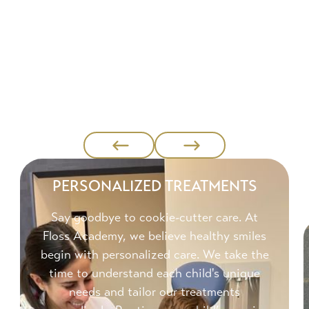
PERSONALIZED TREATMENTS
Say goodbye to cookie-cutter care. At
Floss Academy, we believe healthy smiles
begin with personalized care. We take the
time to understand each child's unique
needs and tailor our treatments