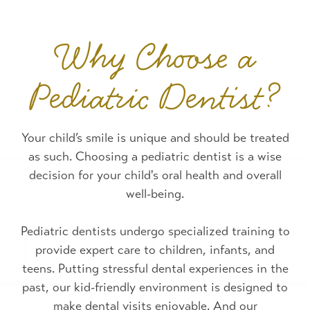
Why Choose a
Pediatric Dentist?
Your child’s smile is unique and should be treated
as such. Choosing a pediatric dentist is a wise
decision for your child's oral health and overall
well-being.
Pediatric dentists undergo specialized training to
provide expert care to children, infants, and
teens. Putting stressful dental experiences in the
past, our kid-friendly environment is designed to
make dental visits enjoyable. And our