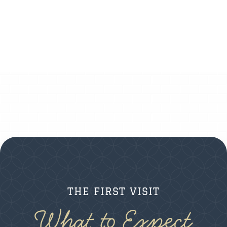
THE FIRST VISIT
What to Expect