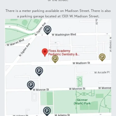
There is a meter parking available on Madison Street. There is also
a parking garage located at 1301 W. Madison Street.