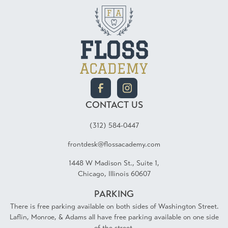
CONTACT US
(312) 584-0447
frontdesk@flossacademy.com
1448 W Madison St., Suite 1,
Chicago, Illinois 60607
PARKING
There is free parking available on both sides of Washington Street.
Laflin, Monroe, & Adams all have free parking available on one side
of the street.