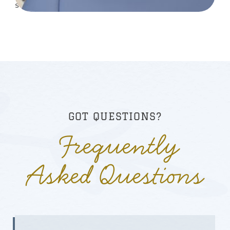
sem vitae risus tristique posuere.
GOT QUESTIONS?
Frequently
Asked Questions