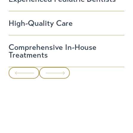
High-Quality Care
Comprehensive In-House
Treatments