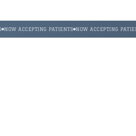
NOW ACCEPTING PATIENTS
NOW ACCEPTING PATIEN
Your Trusted