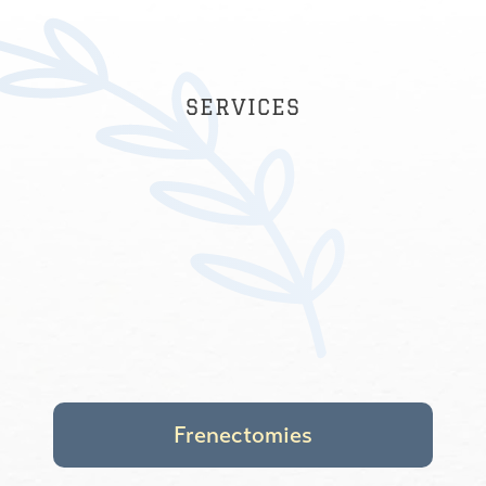
suggestions and tricks on how we take
care of his teeth (for example, showing
us tricks so that we can floss with him
effectively). I would highly recommend
SERVICES
Dr. Amanda to all families with kids!
ALEX K.
Frenectomies