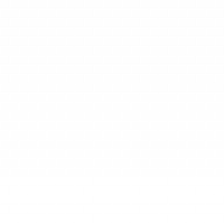
WHAT PARENTS SAY ABOUT US
Happy Parents, Healthy
Smiles
My daughter would absolutely light up
when she heard that she had an
appointment with Dr. Deric. All parents
know that this reaction is no small feat.
Dr. Deric has a way of making my kiddo
excited to brush away the "sugar bugs"
twice a day and keeping us both calm
during procedures. He patiently walked