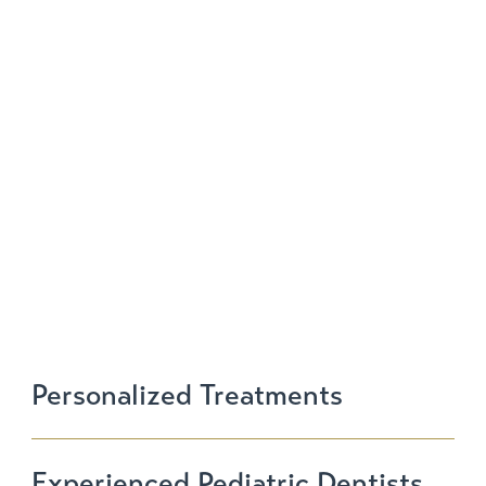
SCHEDULE
NOW
Personalized Treatments
Experienced Pediatric Dentists