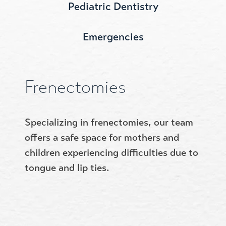
Pediatric Dentistry
Emergencies
Frenectomies
Specializing in frenectomies, our team
offers a safe space for mothers and
children experiencing difficulties due to
tongue and lip ties.